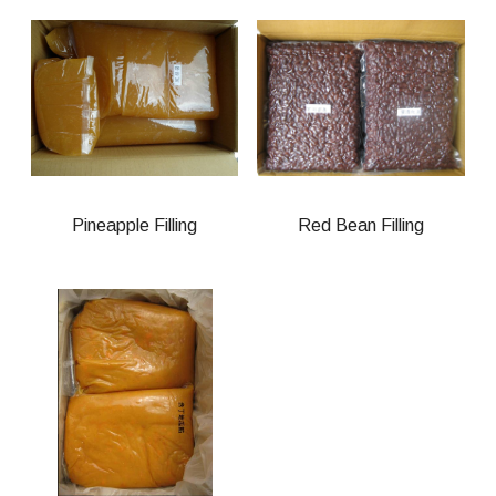
Pineapple Filling
Red Bean Filling