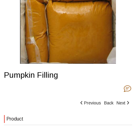
Pumpkin Filling
Previous
Back
Next
Product