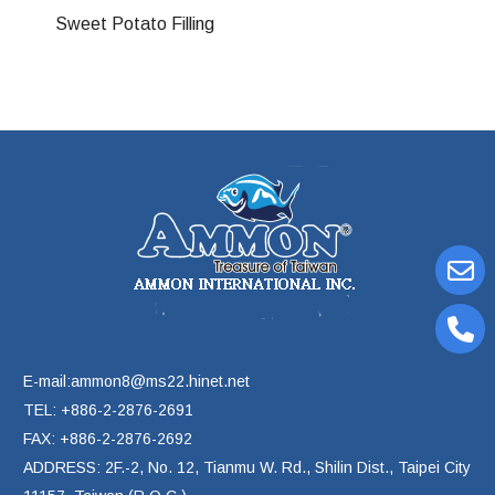
Sweet Potato Filling
E-mail:ammon8@ms22.hinet.net
TEL: +886-2-2876-2691
FAX: +886-2-2876-2692
ADDRESS: 2F.-2, No. 12, Tianmu W. Rd., Shilin Dist., Taipei City