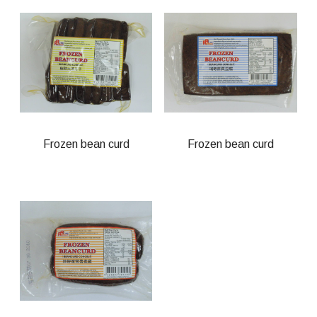
Frozen bean curd
Frozen bean curd