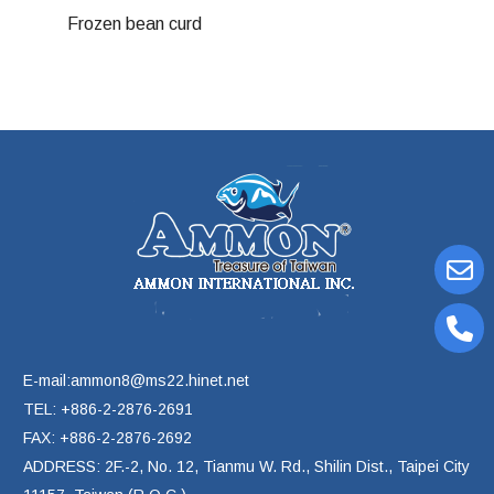
Frozen bean curd
E-mail:ammon8@ms22.hinet.net
TEL: +886-2-2876-2691
FAX: +886-2-2876-2692
ADDRESS: 2F.-2, No. 12, Tianmu W. Rd., Shilin Dist., Taipei City