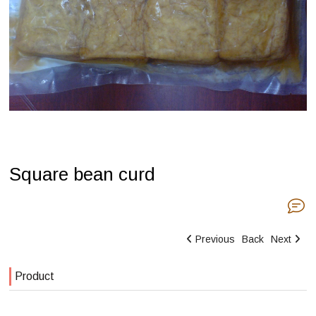
Square bean curd
Previous
Back
Next
Product