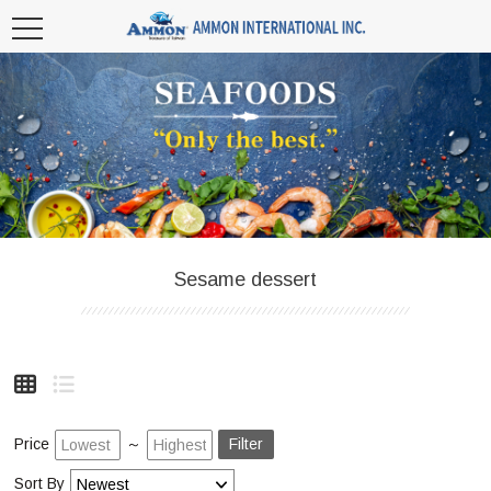
Sesame dessert
Price
～
Filter
Sort By