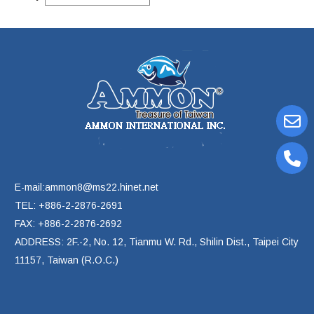
E-mail:ammon8@ms22.hinet.net
TEL: +886-2-2876-2691
FAX: +886-2-2876-2692
ADDRESS: 2F.-2, No. 12, Tianmu W. Rd., Shilin Dist., Taipei City
11157, Taiwan (R.O.C.)