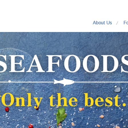
About Us
F