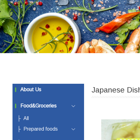
Japanese Dis
About Us
Food&Groceries
All
Prepared foods