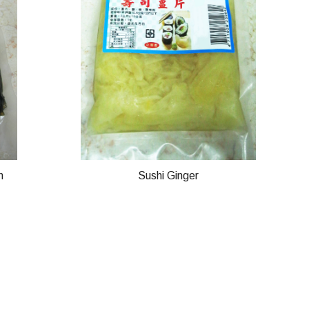
n
Sushi Ginger