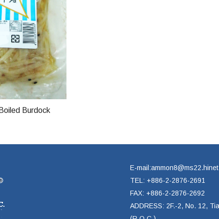
Boiled Burdock
E-mail:ammon8@ms22.hinet
TEL: +886-2-2876-2691
FAX: +886-2-2876-2692
ADDRESS: 2F.-2, No. 12, Tian
(R.O.C.)