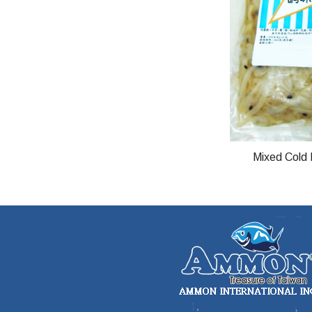
Mixed Cold 