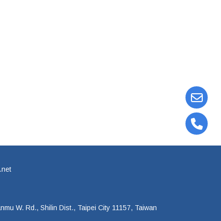
.net
mu W. Rd., Shilin Dist., Taipei City 11157, Taiwan