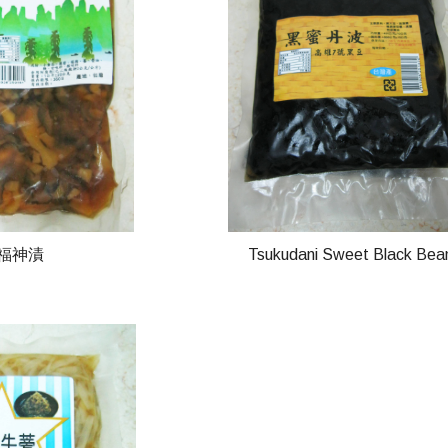
-福神漬
Tsukudani Sweet Black Bea