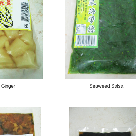
n Ginger
Seaweed Salsa