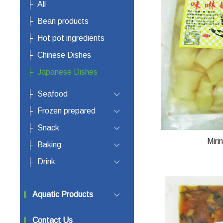
All
Bean products
Hot pot ingredients
Chinese Dishes
Japanese Dishes
Seafood
Frozen prepared
Snack
Miri
Baking
Drink
Aquatic Products
Contact Us