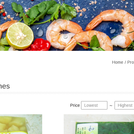
Home
Pro
hes
Price
～