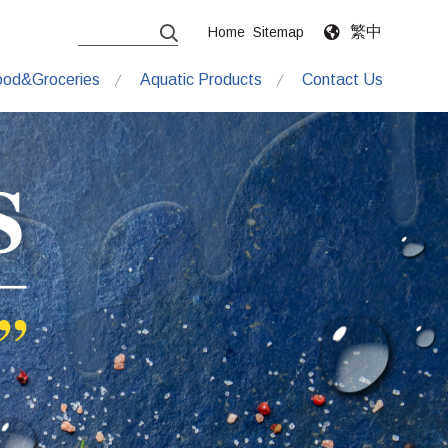
繁中
Home
Sitemap
ood&Groceries
Aquatic Products
Contact Us