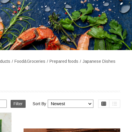
ducts
Food&Groceries
Prepared foods
Japanese Dishes
Filter
Sort By