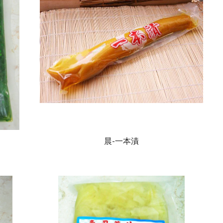
晨-一本漬