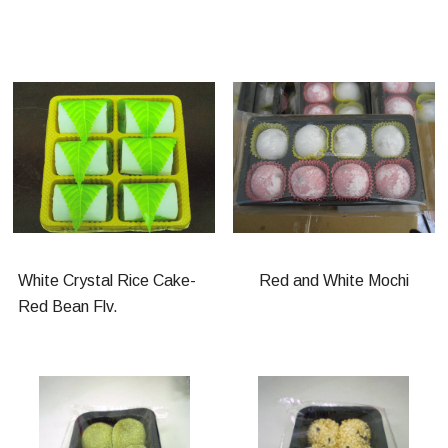
White Crystal Rice Cake-
Red and White Mochi
Red Bean Flv.