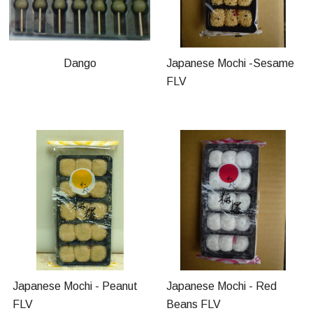
Dango
Japanese Mochi -Sesame
FLV
Japanese Mochi - Peanut
Japanese Mochi - Red
FLV
Beans FLV