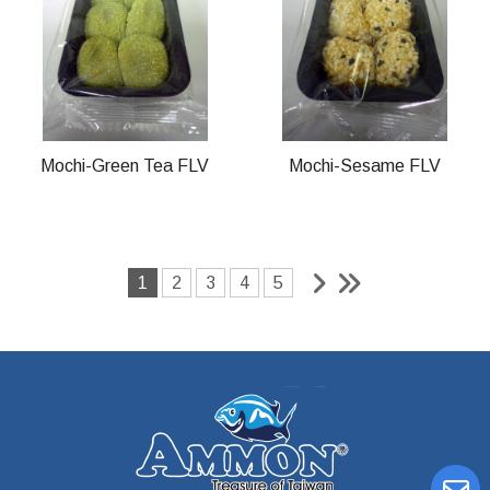
Mochi-Green Tea FLV
Mochi-Sesame FLV
1
2
3
4
5