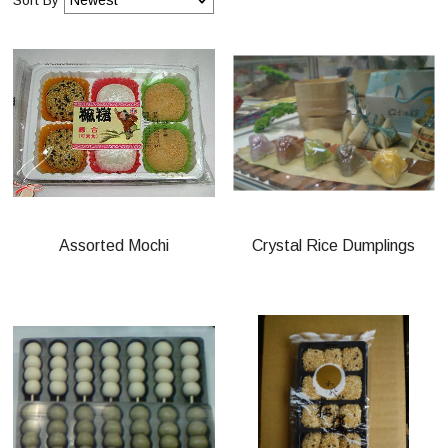
Assorted Mochi
Crystal Rice Dumplings