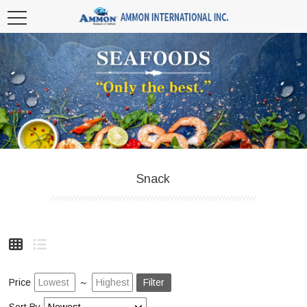
Snack
Price
～
Filter
Sort By